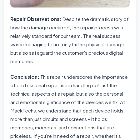
Repair Observations:
Despite the dramatic story of
how the damage occurred, the repair process was
relatively standard for our team. The real success
was in managing to not only fix the physical damage
but also safeguard the customer’s precious digital
memories.
Conclusion:
This repair underscores the importance
of professional expertise in handling not just the
technical aspects of a repair, but also the personal
and emotional significance of the devices we fix. At
MackTechs, we understand that each device holds
more than just circuits and screens – it holds
memories, moments, and connections that are
priceless. If you’re in need of a repair, whether it’s