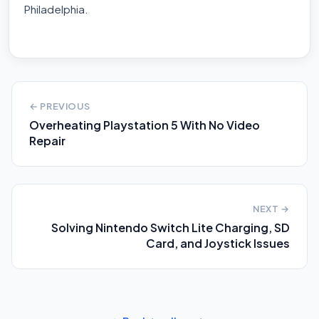
Philadelphia.
← PREVIOUS
Overheating Playstation 5 With No Video
Repair
NEXT →
Solving Nintendo Switch Lite Charging, SD
Card, and Joystick Issues