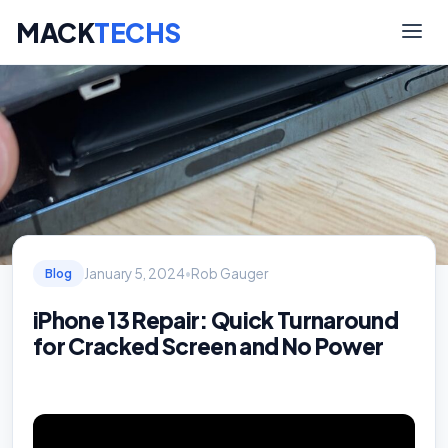
MACK
TECHS
January 5, 2024
•
Rob Gauger
Blog
iPhone 13 Repair: Quick Turnaround
for Cracked Screen and No Power