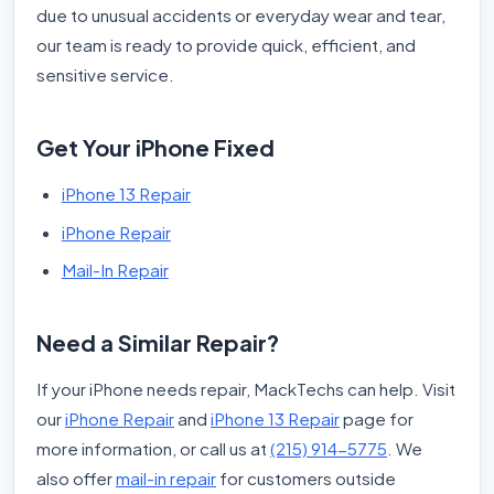
due to unusual accidents or everyday wear and tear,
our team is ready to provide quick, efficient, and
sensitive service.
Get Your iPhone Fixed
iPhone 13 Repair
iPhone Repair
Mail-In Repair
Need a Similar Repair?
If your iPhone needs repair, MackTechs can help. Visit
our
iPhone Repair
and
iPhone 13 Repair
page for
more information, or call us at
(215) 914-5775
. We
also offer
mail-in repair
for customers outside