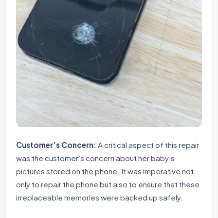
Customer’s Concern:
A critical aspect of this repair
was the customer’s concern about her baby’s
pictures stored on the phone. It was imperative not
only to repair the phone but also to ensure that these
irreplaceable memories were backed up safely.