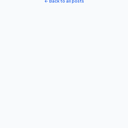
← Back to all posts