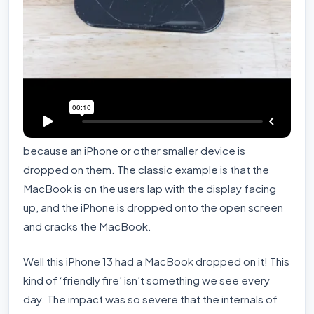
We see our share of MacBook screens cracked
because an iPhone or other smaller device is
dropped on them. The classic example is that the
MacBook is on the users lap with the display facing
up, and the iPhone is dropped onto the open screen
and cracks the MacBook.
Well this iPhone 13 had a MacBook dropped on it! This
kind of ‘friendly fire’ isn’t something we see every
day. The impact was so severe that the internals of