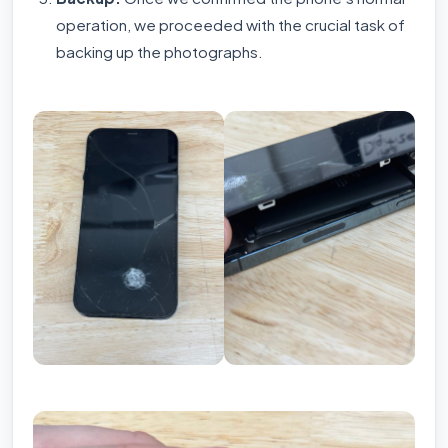
operation, we proceeded with the crucial task of
backing up the photographs.