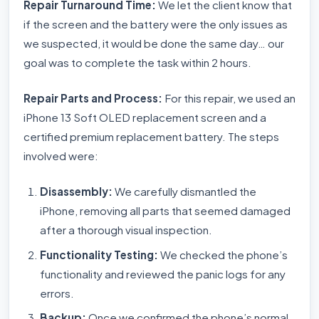
Repair Turnaround Time:
We let the client know that
if the screen and the battery were the only issues as
we suspected, it would be done the same day… our
goal was to complete the task within 2 hours.
Repair Parts and Process:
For this repair, we used an
iPhone 13 Soft OLED replacement screen and a
certified premium replacement battery. The steps
involved were:
Disassembly:
We carefully dismantled the
iPhone, removing all parts that seemed damaged
after a thorough visual inspection.
Functionality Testing:
We checked the phone’s
functionality and reviewed the panic logs for any
errors.
Backup:
Once we confirmed the phone’s normal