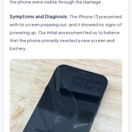
the phone were visible through the damage.
Symptoms and Diagnosis:
The iPhone 13 presented
with its screen popping out, and it showed no signs of
powering up. Our initial assessment led us to believe
that the phone primarily needed a new screen and
battery.