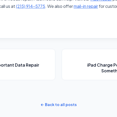
call us at
(215) 914-5775
. We also offer
mail-in repair
for custo
portant Data Repair
iPad Charge P
Somethi
← Back to all posts