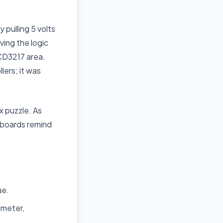
pulling 5 volts
ving the logic
 CD3217 area.
lers; it was
x puzzle. As
 boards remind
ue.
imeter,