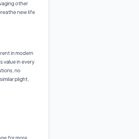
vaging other
breathe new life
erent in modern
s value in every
utions, no
imilar plight,
ge for more