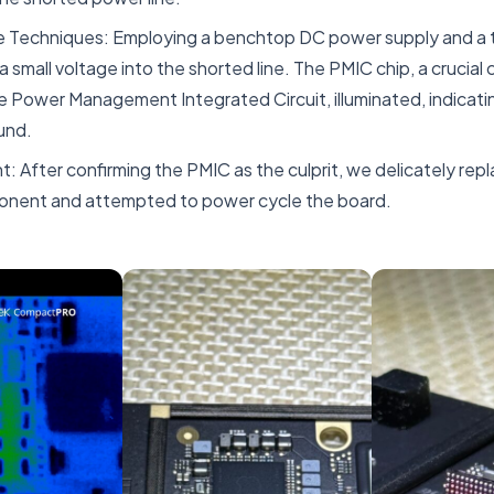
ve Techniques: Employing a benchtop DC power supply and a 
a small voltage into the shorted line. The PMIC chip, a crucia
 Power Management Integrated Circuit, illuminated, indicatin
und.
 After confirming the PMIC as the culprit, we delicately repla
nent and attempted to power cycle the board.