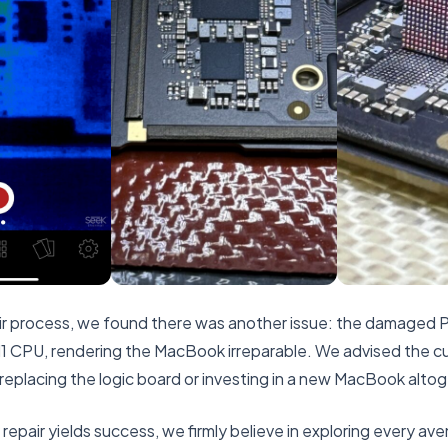
air process, we found there was another issue: the damaged
 CPU, rendering the MacBook irreparable. We advised the c
 replacing the logic board or investing in a new MacBook alto
repair yields success, we firmly believe in exploring every aven