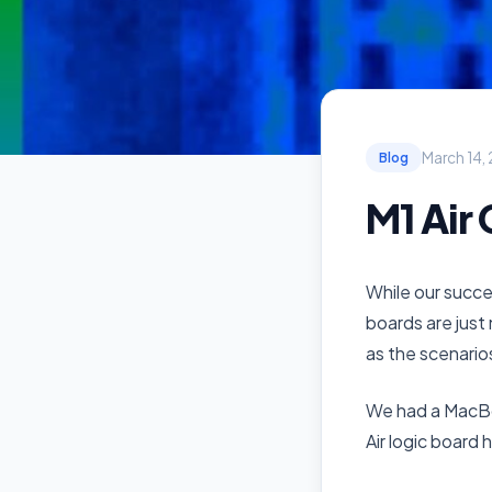
March 14,
Blog
M1 Air
While our succes
boards are just 
as the scenario
We had a MacBo
Air logic board