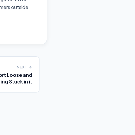
mers outside
NEXT →
ort Loose and
ng Stuck in it