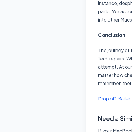
instance, despi
parts. We acqui
into other Macs 
Conclusion
The journey of 
tech repairs. Wh
attempt. At our
matter how chall
remember, ther
Drop off
Mail-in
Need a Simi
If your MacBook