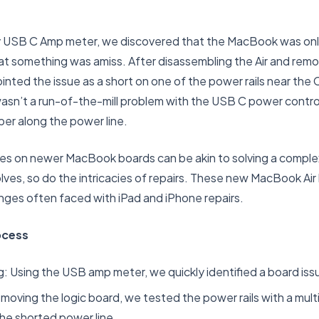
y USB C Amp meter, we discovered that the MacBook was only 
that something was amiss. After disassembling the Air and remo
inted the issue as a short on one of the power rails near the
asn’t a run-of-the-mill problem with the USB C power control
er along the power line.
es on newer MacBook boards can be akin to solving a comple
ves, so do the intricacies of repairs. These new MacBook Air
enges often faced with iPad and iPhone repairs.
ocess
ing: Using the USB amp meter, we quickly identified a board iss
emoving the logic board, we tested the power rails with a mult
the shorted power line.