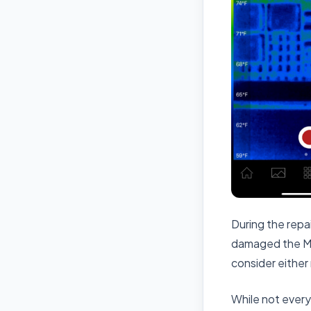
During the rep
damaged the M1
consider either
While not every 