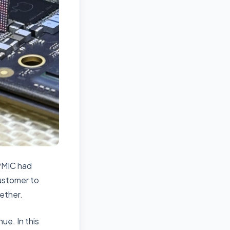
 PMIC had
ustomer to
gether.
ue. In this