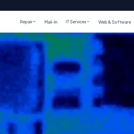
Repair
IT Services
Mail-In
Web & Software