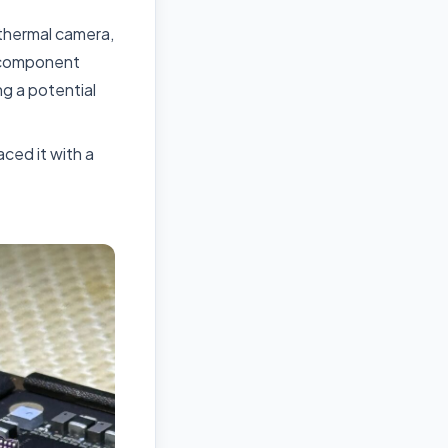
thermal camera,
l component
g a potential
ced it with a