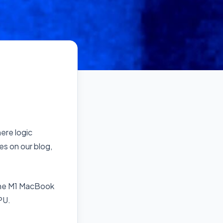
here logic
es on our blog,
 The M1 MacBook
PU.