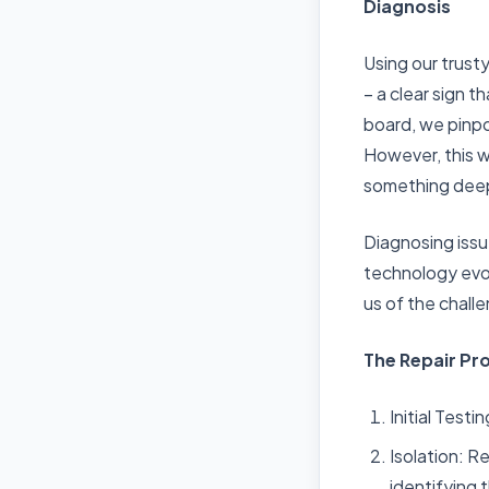
Diagnosis
Using our trust
– a clear sign 
board, we pinpo
However, this w
something deep
Diagnosing issu
technology evol
us of the chall
The Repair Pr
Initial Test
Isolation: R
identifying 