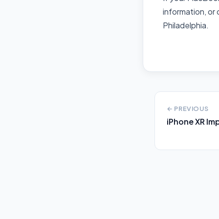
information, or 
Philadelphia.
← PREVIOUS
iPhone XR Im