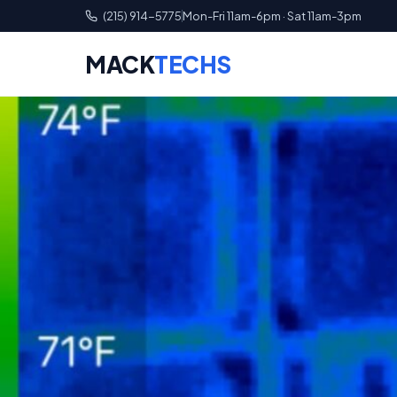
(215) 914-5775
Mon-Fri 11am-6pm · Sat 11am-3pm
MACK
TECHS