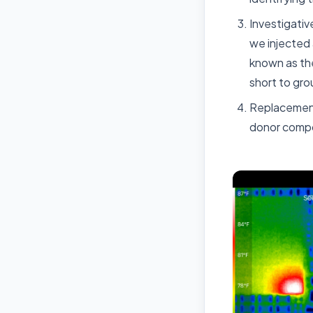
Investigati
we injected 
known as the
short to gro
Replacement:
donor compo