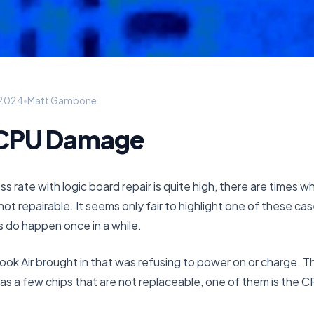
 2024
•
Matt Gambone
 CPU Damage
s rate with logic board repair is quite high, there are times w
not repairable. It seems only fair to highlight one of these cas
s do happen once in a while.
ok Air brought in that was refusing to power on or charge.
 has a few chips that are not replaceable, one of them is the C