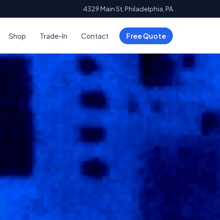
4329 Main St, Philadelphia, PA
Shop
Trade-In
Contact
Free Quote