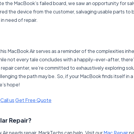
te the MacBook’s failed board, we saw an opportunity for sal
red the device from the customer, salvaging usable parts to 
in need of repair.
this MacBook Air serves as a reminder of the complexities inh
ile not every tale concludes with a happily-ever-after, there’
 repair center, we’re committed to exhaustively exploring sol
enging the path may be. So, if your MacBook finds itself in a s
e’s hope!
Call us
Get Free Quote
lar Repair?
 Air needs repair, MackTechs can help. Visit our
Mac Repair
pa