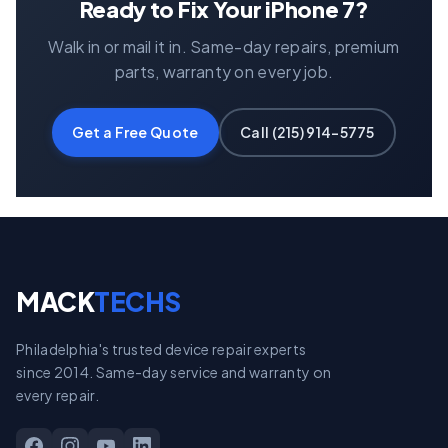
Ready to Fix Your iPhone 7?
Walk in or mail it in. Same-day repairs, premium
parts, warranty on every job.
Get a Free Quote
Call (215) 914-5775
MACK
TECHS
Philadelphia's trusted device repair experts
since 2014. Same-day service and warranty on
every repair.