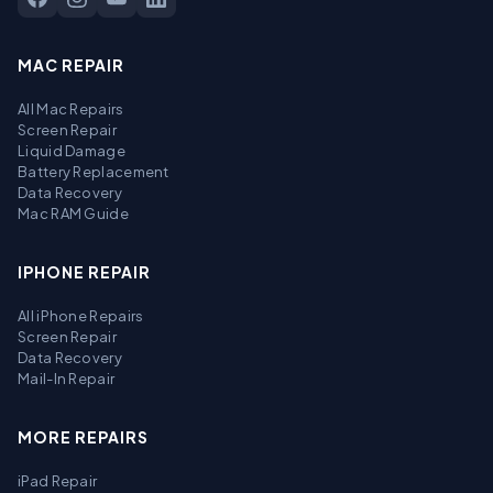
MAC REPAIR
All Mac Repairs
Screen Repair
Liquid Damage
Battery Replacement
Data Recovery
Mac RAM Guide
IPHONE REPAIR
All iPhone Repairs
Screen Repair
Data Recovery
Mail-In Repair
MORE REPAIRS
iPad Repair