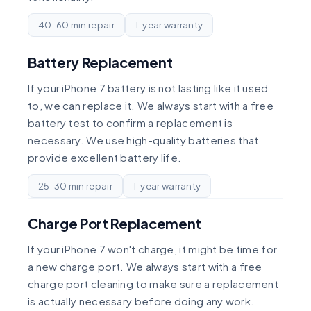
40-60 min repair
1-year warranty
Battery Replacement
If your iPhone 7 battery is not lasting like it used
to, we can replace it. We always start with a free
battery test to confirm a replacement is
necessary. We use high-quality batteries that
provide excellent battery life.
25-30 min repair
1-year warranty
Charge Port Replacement
If your iPhone 7 won't charge, it might be time for
a new charge port. We always start with a free
charge port cleaning to make sure a replacement
is actually necessary before doing any work.