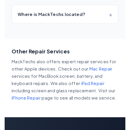
Where is MackTechs located?
Other Repair Services
MackTechs also offers expert repair services for
other Apple devices. Check out our
Mac Repair
services for MacBook screen, battery, and
keyboard repairs. We also offer
iPad Repair
including screen and glass replacement. Visit our
iPhone Repair
page to see all models we service.