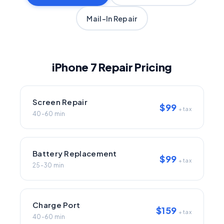
Mail-In Repair
iPhone 7 Repair Pricing
Screen Repair
$99
+ tax
40-60 min
Battery Replacement
$99
+ tax
25-30 min
Charge Port
$159
+ tax
40-60 min