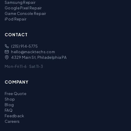
Samsung Repair
Google Pixel Repair
Game Console Repair
iPod Repair
CONTACT
(215) 914-5775
hello@macktechs.com
4329 Main St, Philadelphia PA
Mon-Fri 11-6 · Sat 11-3
COMPANY
Free Quote
Shop
Blog
FAQ
Feedback
Careers