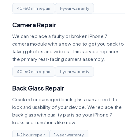
40-60 min repair
1-year warranty
Camera Repair
We can replace a faulty or broken iPhone 7
camera module with a new one to get you back to
taking photos and videos. This service replaces
the primary rear-facing camera assembly.
40-60 min repair
1-year warranty
Back Glass Repair
Cracked or damaged back glass can affect the
look and usability of your device. We replace the
back glass with quality parts so your iPhone 7
looks and functions like new.
1-2 hour repair
1-year warranty