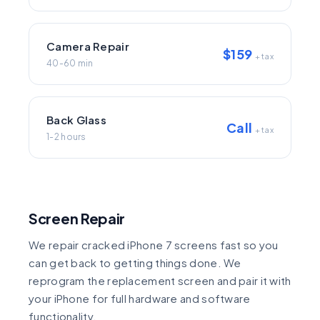
Camera Repair
$159
+ tax
40-60 min
Back Glass
Call
+ tax
1-2 hours
Screen Repair
We repair cracked iPhone 7 screens fast so you
can get back to getting things done. We
reprogram the replacement screen and pair it with
your iPhone for full hardware and software
functionality.