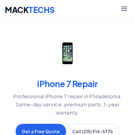
MACK
TECHS
Skip
to
content
iPhone 7 Repair
Professional iPhone 7 repair in Philadelphia.
Same-day service, premium parts, 1-year
warranty.
Get a Free Quote
Call (215) 914-5775