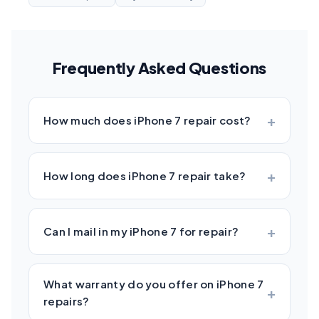
Frequently Asked Questions
How much does iPhone 7 repair cost?
How long does iPhone 7 repair take?
Can I mail in my iPhone 7 for repair?
What warranty do you offer on iPhone 7
repairs?