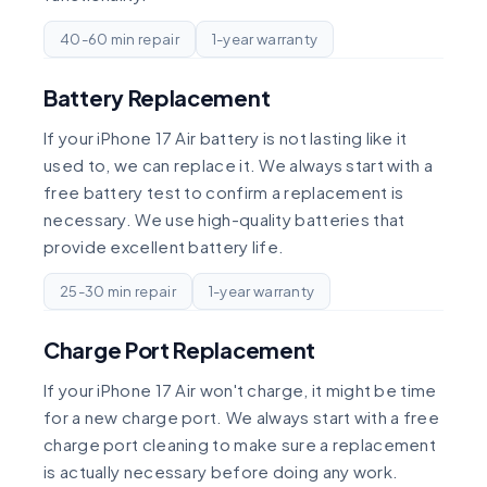
40-60 min repair
1-year warranty
Battery Replacement
If your iPhone 17 Air battery is not lasting like it
used to, we can replace it. We always start with a
free battery test to confirm a replacement is
necessary. We use high-quality batteries that
provide excellent battery life.
25-30 min repair
1-year warranty
Charge Port Replacement
If your iPhone 17 Air won't charge, it might be time
for a new charge port. We always start with a free
charge port cleaning to make sure a replacement
is actually necessary before doing any work.