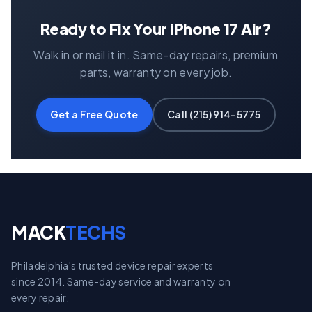
Ready to Fix Your iPhone 17 Air?
Walk in or mail it in. Same-day repairs, premium
parts, warranty on every job.
Get a Free Quote
Call (215) 914-5775
MACK
TECHS
Philadelphia's trusted device repair experts
since 2014. Same-day service and warranty on
every repair.