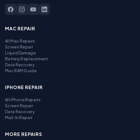
MAC REPAIR
All Mac Repairs
Screen Repair
Liquid Damage
Battery Replacement
Data Recovery
Mac RAM Guide
IPHONE REPAIR
All iPhone Repairs
Screen Repair
Data Recovery
Mail-In Repair
MORE REPAIRS