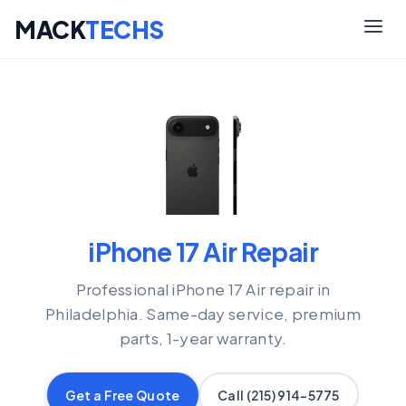
MACK
TECHS
Skip
to
content
iPhone 17 Air Repair
Professional iPhone 17 Air repair in
Philadelphia. Same-day service, premium
parts, 1-year warranty.
Get a Free Quote
Call (215) 914-5775