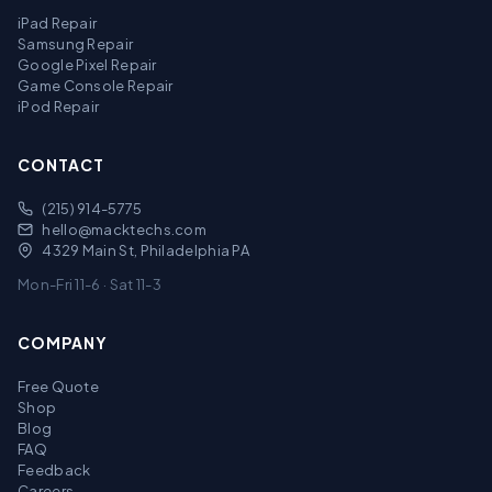
iPad Repair
Samsung Repair
Google Pixel Repair
Game Console Repair
iPod Repair
CONTACT
(215) 914-5775
hello@macktechs.com
4329 Main St, Philadelphia PA
Mon-Fri 11-6 · Sat 11-3
COMPANY
Free Quote
Shop
Blog
FAQ
Feedback
Careers