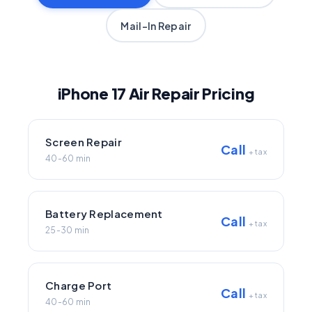
Mail-In Repair
iPhone 17 Air Repair Pricing
Screen Repair
Call
+ tax
40-60 min
Battery Replacement
Call
+ tax
25-30 min
Charge Port
Call
+ tax
40-60 min