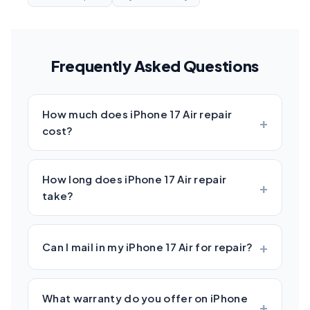
Frequently Asked Questions
How much does iPhone 17 Air repair
cost?
How long does iPhone 17 Air repair
take?
Can I mail in my iPhone 17 Air for repair?
What warranty do you offer on iPhone