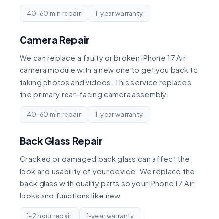
40-60 min repair
1-year warranty
Camera Repair
We can replace a faulty or broken iPhone 17 Air
camera module with a new one to get you back to
taking photos and videos. This service replaces
the primary rear-facing camera assembly.
40-60 min repair
1-year warranty
Back Glass Repair
Cracked or damaged back glass can affect the
look and usability of your device. We replace the
back glass with quality parts so your iPhone 17 Air
looks and functions like new.
1-2 hour repair
1-year warranty