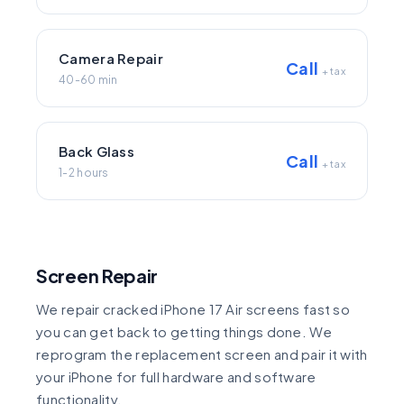
Camera Repair
Call
+ tax
40-60 min
Back Glass
Call
+ tax
1-2 hours
Screen Repair
We repair cracked iPhone 17 Air screens fast so
you can get back to getting things done. We
reprogram the replacement screen and pair it with
your iPhone for full hardware and software
functionality.