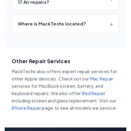
17 Air repairs?
Where is MackTechs located?
Other Repair Services
MackTechs also offers expert repair services for
other Apple devices. Check out our
Mac Repair
services for MacBook screen, battery, and
keyboard repairs. We also offer
iPad Repair
including screen and glass replacement. Visit our
iPhone Repair
page to see all models we service.